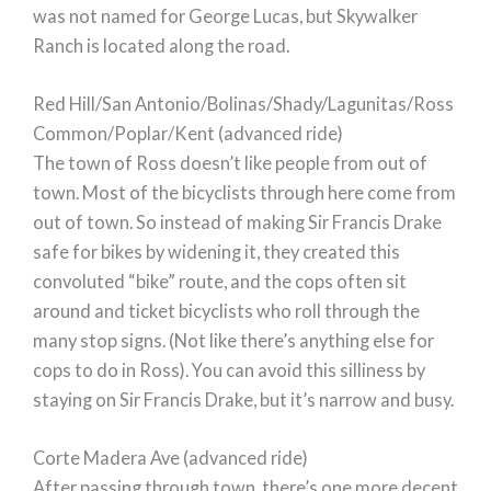
was not named for George Lucas, but Skywalker
Ranch is located along the road.
Red Hill/San Antonio/Bolinas/Shady/Lagunitas/Ross
Common/Poplar/Kent (advanced ride)
The town of Ross doesn’t like people from out of
town. Most of the bicyclists through here come from
out of town. So instead of making Sir Francis Drake
safe for bikes by widening it, they created this
convoluted “bike” route, and the cops often sit
around and ticket bicyclists who roll through the
many stop signs. (Not like there’s anything else for
cops to do in Ross). You can avoid this silliness by
staying on Sir Francis Drake, but it’s narrow and busy.
Corte Madera Ave (advanced ride)
After passing through town, there’s one more decent