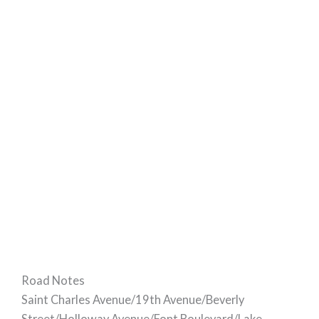
Road Notes
Saint Charles Avenue/19th Avenue/Beverly
Street/Holloway Avenue/Font Boulevard/Lake