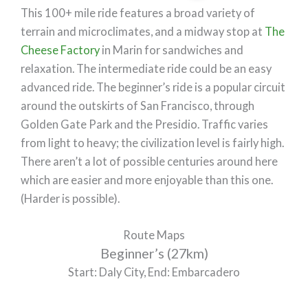
This 100+ mile ride features a broad variety of
terrain and microclimates, and a midway stop at
The
Cheese Factory
in Marin for sandwiches and
relaxation. The intermediate ride could be an easy
advanced ride. The beginner’s ride is a popular circuit
around the outskirts of San Francisco, through
Golden Gate Park and the Presidio. Traffic varies
from light to heavy; the civilization level is fairly high.
There aren’t a lot of possible centuries around here
which are easier and more enjoyable than this one.
(Harder is possible).
Route Maps
Beginner’s (27km)
Start: Daly City, End: Embarcadero