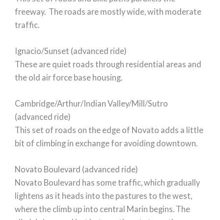
freeway. The roads are mostly wide, with moderate
traffic.
Ignacio/Sunset (advanced ride)
These are quiet roads through residential areas and
the old air force base housing.
Cambridge/Arthur/Indian Valley/Mill/Sutro
(advanced ride)
This set of roads on the edge of Novato adds a little
bit of climbing in exchange for avoiding downtown.
Novato Boulevard (advanced ride)
Novato Boulevard has some traffic, which gradually
lightens as it heads into the pastures to the west,
where the climb up into central Marin begins. The