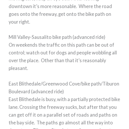
downtown it’s more reasonable. Where the road
goes onto the freeway, get onto the bike path on
your right.
Mill Valley-Sausalito bike path (advanced ride)
On weekends the traffic on this path can be out of
control; watch out for dogs and people wobbling all
over the place. Other than that it’s reasonably
pleasant.
East Blithedale/Greenwood Cove/bike path/Tiburon
Boulevard (advanced ride)
East Blithedale is busy, with a partially protected bike
lane. Crossing the freeway sucks, but after that you
can get off it on a parallel set of roads and paths on
the bay side. The paths go almost all the way into