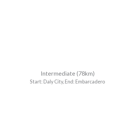
Intermediate (78km)
Start: Daly City, End: Embarcadero