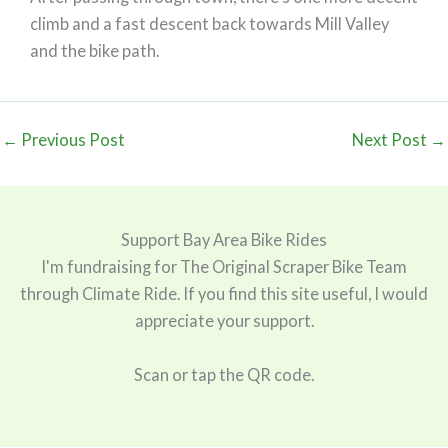
climb and a fast descent back towards Mill Valley
and the bike path.
←
Previous Post
Next Post
→
Support Bay Area Bike Rides
I'm fundraising for The Original Scraper Bike Team
through Climate Ride. If you find this site useful, I would
appreciate your support.
Scan or tap the QR code.