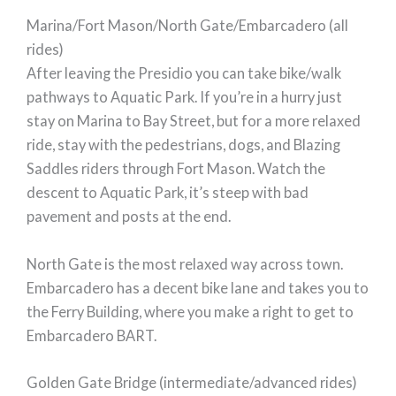
Marina/Fort Mason/North Gate/Embarcadero (all
rides)
After leaving the Presidio you can take bike/walk
pathways to Aquatic Park. If you’re in a hurry just
stay on Marina to Bay Street, but for a more relaxed
ride, stay with the pedestrians, dogs, and Blazing
Saddles riders through Fort Mason. Watch the
descent to Aquatic Park, it’s steep with bad
pavement and posts at the end.
North Gate is the most relaxed way across town.
Embarcadero has a decent bike lane and takes you to
the Ferry Building, where you make a right to get to
Embarcadero BART.
Golden Gate Bridge (intermediate/advanced rides)