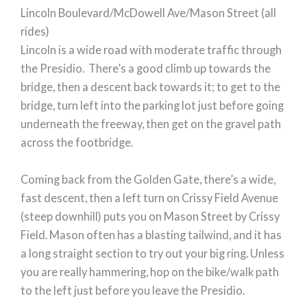
Lincoln Boulevard/McDowell Ave/Mason Street (all
rides)
Lincoln is a wide road with moderate traffic through
the Presidio. There’s a good climb up towards the
bridge, then a descent back towards it; to get to the
bridge, turn left into the parking lot just before going
underneath the freeway, then get on the gravel path
across the footbridge.
Coming back from the Golden Gate, there’s a wide,
fast descent, then a left turn on Crissy Field Avenue
(steep downhill) puts you on Mason Street by Crissy
Field. Mason often has a blasting tailwind, and it has
a long straight section to try out your big ring. Unless
you are really hammering, hop on the bike/walk path
to the left just before you leave the Presidio.