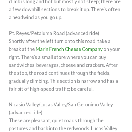
climb is long and hot but mostly not steep; there are
a few downhill sections to break it up. There’s often
a headwind as you go up.
Pt. Reyes/Petaluma Road (advanced ride)
Shortly after the left turn onto this road, take a
break at the
Marin French Cheese Company
on your
right. There’s a small store where you can buy
sandwiches, beverages, cheese and crackers. After
the stop, the road continues through the fields,
gradually climbing. This section is narrow and has a
fair bit of high-speed traffic; be careful.
Nicasio Valley/Lucas Valley/San Geronimo Valley
(advanced ride)
These are pleasant, quiet roads through the
pastures and back into the redwoods. Lucas Valley