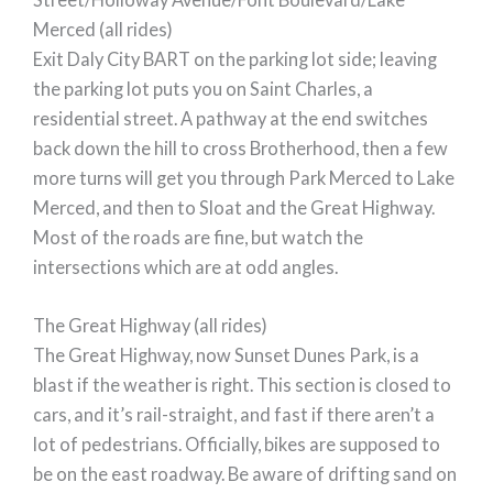
Merced (all rides)
Exit Daly City BART on the parking lot side; leaving
the parking lot puts you on Saint Charles, a
residential street. A pathway at the end switches
back down the hill to cross Brotherhood, then a few
more turns will get you through Park Merced to Lake
Merced, and then to Sloat and the Great Highway.
Most of the roads are fine, but watch the
intersections which are at odd angles.
The Great Highway (all rides)
The Great Highway, now Sunset Dunes Park, is a
blast if the weather is right. This section is closed to
cars, and it’s rail-straight, and fast if there aren’t a
lot of pedestrians. Officially, bikes are supposed to
be on the east roadway. Be aware of drifting sand on