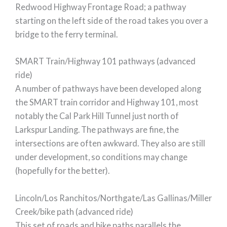
Redwood Highway Frontage Road; a pathway
starting on the left side of the road takes you over a
bridge to the ferry terminal.
SMART Train/Highway 101 pathways (advanced
ride)
A number of pathways have been developed along
the SMART train corridor and Highway 101, most
notably the Cal Park Hill Tunnel just north of
Larkspur Landing. The pathways are fine, the
intersections are often awkward. They also are still
under development, so conditions may change
(hopefully for the better).
Lincoln/Los Ranchitos/Northgate/Las Gallinas/Miller
Creek/bike path (advanced ride)
This set of roads and bike paths parallels the