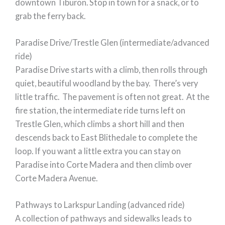
downtown Tiburon. Stop in town for a snack, or to
grab the ferry back.
Paradise Drive/Trestle Glen (intermediate/advanced
ride)
Paradise Drive starts with a climb, then rolls through
quiet, beautiful woodland by the bay. There’s very
little traffic. The pavement is often not great. At the
fire station, the intermediate ride turns left on
Trestle Glen, which climbs a short hill and then
descends back to East Blithedale to complete the
loop. If you want a little extra you can stay on
Paradise into Corte Madera and then climb over
Corte Madera Avenue.
Pathways to Larkspur Landing (advanced ride)
A collection of pathways and sidewalks leads to