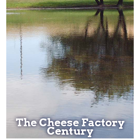
The Cheese Factory
Century