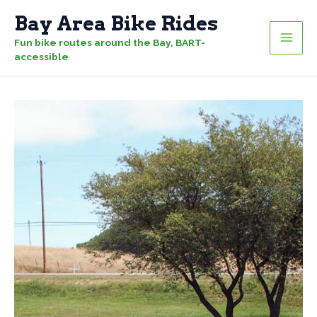
Skip
Bay Area Bike Rides
to
Fun bike routes around the Bay, BART-
content
accessible