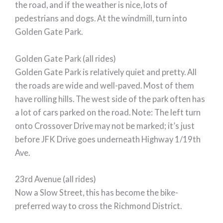
the road, and if the weather is nice, lots of
pedestrians and dogs. At the windmill, turn into
Golden Gate Park.
Golden Gate Park (all rides)
Golden Gate Park is relatively quiet and pretty. All
the roads are wide and well-paved. Most of them
have rolling hills. The west side of the park often has
a lot of cars parked on the road. Note: The left turn
onto Crossover Drive may not be marked; it’s just
before JFK Drive goes underneath Highway 1/19th
Ave.
23rd Avenue (all rides)
Now a Slow Street, this has become the bike-
preferred way to cross the Richmond District.