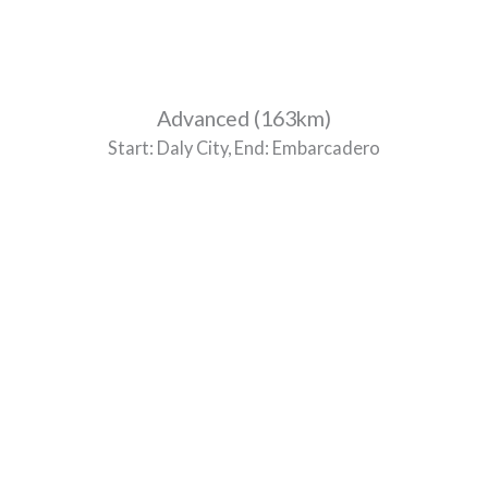
Advanced (163km)
Start: Daly City, End: Embarcadero