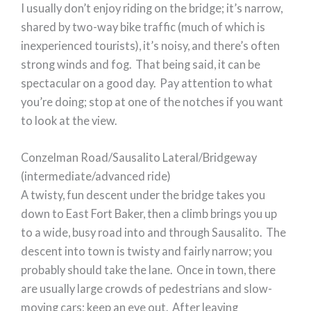
I usually don’t enjoy riding on the bridge; it’s narrow,
shared by two-way bike traffic (much of which is
inexperienced tourists), it’s noisy, and there’s often
strong winds and fog. That being said, it can be
spectacular on a good day. Pay attention to what
you’re doing; stop at one of the notches if you want
to look at the view.
Conzelman Road/Sausalito Lateral/Bridgeway
(intermediate/advanced ride)
A twisty, fun descent under the bridge takes you
down to East Fort Baker, then a climb brings you up
to a wide, busy road into and through Sausalito. The
descent into town is twisty and fairly narrow; you
probably should take the lane. Once in town, there
are usually large crowds of pedestrians and slow-
moving cars; keep an eye out. After leaving