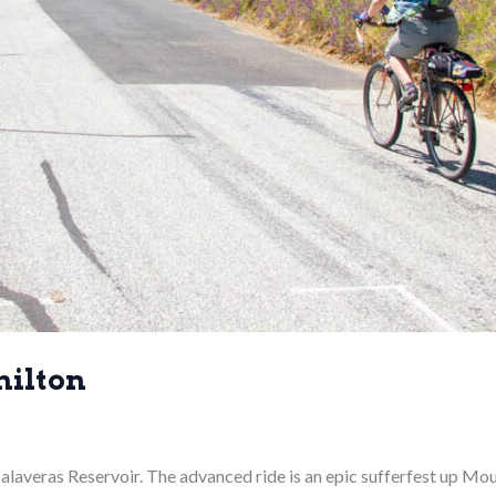
milton
e Calaveras Reservoir. The advanced ride is an epic sufferfest up M