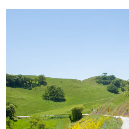
Mines
Road