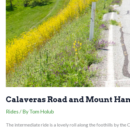
Calaveras Road and Mount Ha
Rides
/ By
Tom Holub
The intermediate ride is a lovely roll along the foothills by th