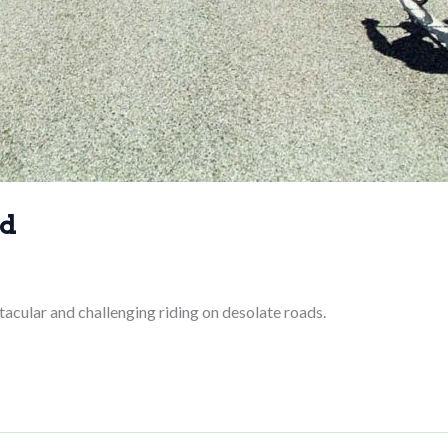
ad
acular and challenging riding on desolate roads.