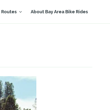
Routes
About Bay Area Bike Rides