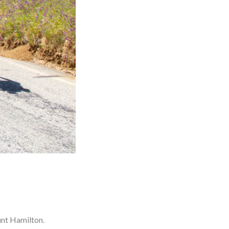
ount Hamilton.