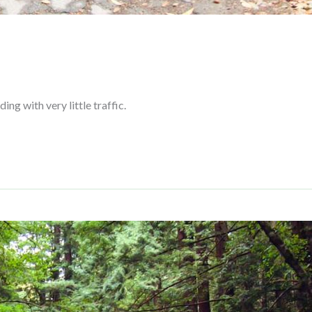
ing with very little traffic.