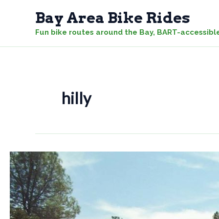
Skip
Bay Area Bike Rides
to
Fun bike routes around the Bay, BART-accessibl
content
hilly