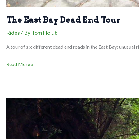
The East Bay Dead End Tour
Rides
/ By
Tom Holub
A tour of six different dead end roads in the East Bay; unusual rid
The
Read More »
East
Bay
Dead
End
Tour