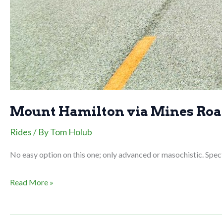
Mount Hamilton via Mines Ro
Rides
/ By
Tom Holub
No easy option on this one; only advanced or masochistic. Spect
Mount
Read More »
Hamilton
via